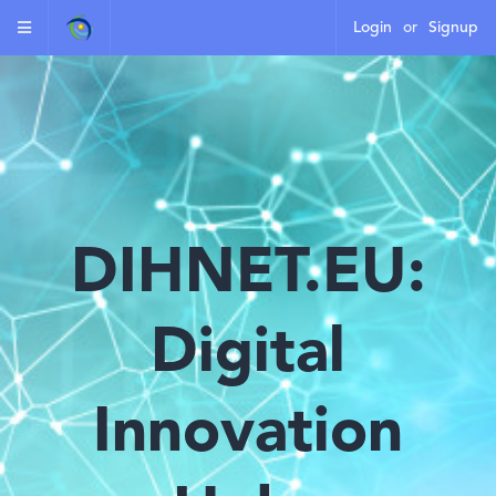
Login
or
Signup
DIHNET.EU:
Digital
Innovation